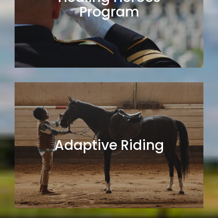
Program
Adaptive Riding