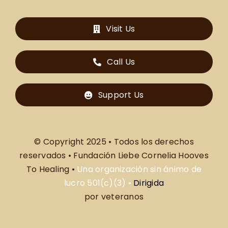
Visit Us
Call Us
Support Us
© Copyright 2025 • Todos los derechos
reservados • Fundación Liebe Cornelia Hooves
To Healing •
Una organización sin ánimo de
lucro 501(c)(3
) •
Dirigida
por veteranos