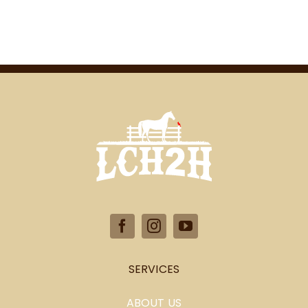
SERVICES
ABOUT US