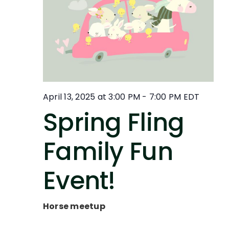
April 13, 2025 at 3:00 PM
-
7:00 PM
EDT
Spring Fling
Family Fun
Event!
Horse meetup