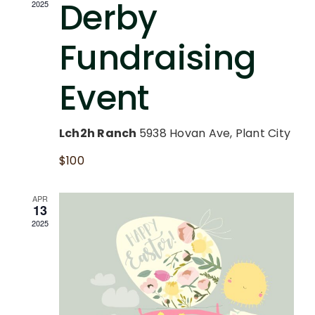
and
Derby
2025
CAREERS
Vie
Fundraising
SUPPORT
Nav
Event
Lch2h Ranch
5938 Hovan Ave, Plant City
$100
APR
13
2025