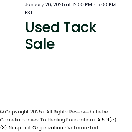
January 26, 2025 at 12:00 PM
-
5:00 PM
EST
Used Tack
Sale
© Copyright 2025 • All Rights Reserved • Liebe
Cornelia Hooves To Healing Foundation •
A 501(c)
(3) Nonprofit Organization
• Veteran-Led