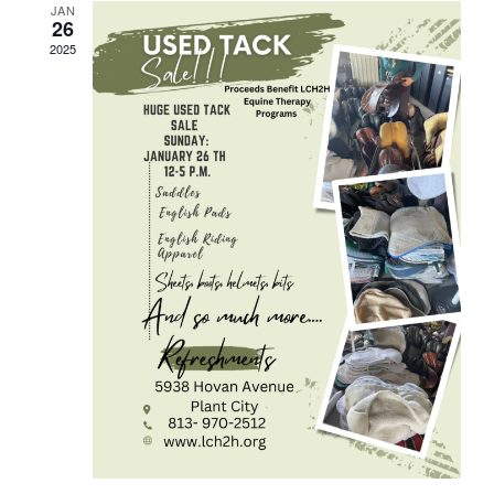
JAN
26
2025