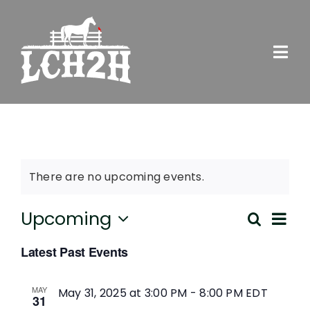
Skip
to
content
Togg
Navi
SERVICES
ABOUT US
There are no upcoming events.
EVENTS
Ev
Upcoming
Search
Eve
List
Select
Vi
NEWS
Latest Past Events
date.
Sea
Na
GET INVOLVED
MAY
May 31, 2025 at 3:00 PM
-
8:00 PM
EDT
31